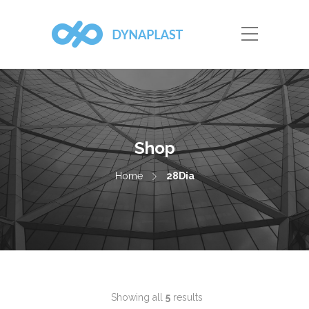
Shop
Home
28Dia
Showing all
5
results