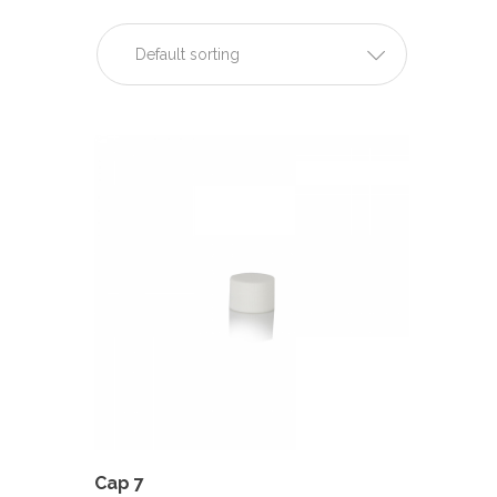
Default sorting
Cap 7