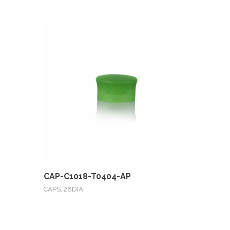
CAP-C1018-T0404-AP
CAPS, 28DIA