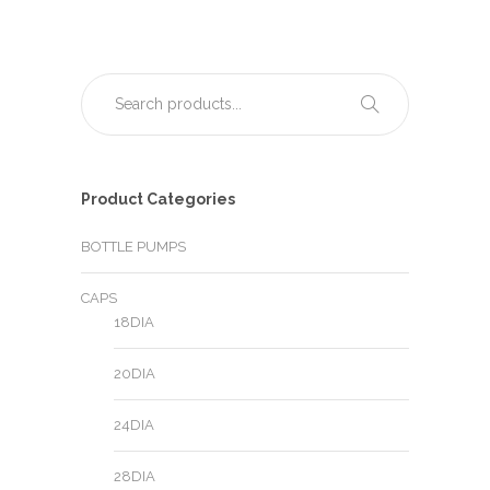
Product Categories
BOTTLE PUMPS
CAPS
18DIA
20DIA
24DIA
28DIA