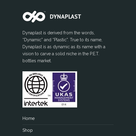
Dynaplast is derived from the words,
“Dynamic” and “Plastic”. True to its name,
Dynaplast is as dynamic as its name with a
vision to carve a solid niche in the P.E.T.
bottles market.
Home
Shop