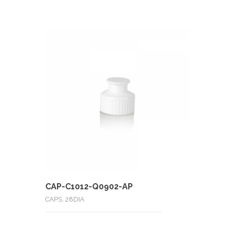
CAP-C1012-Q0902-AP
CAPS, 28DIA