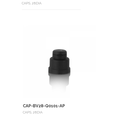
CAPS, 28DIA
CAP-BV28-Q0101-AP
CAPS, 28DIA