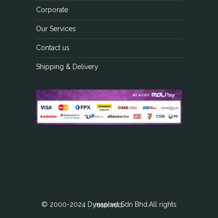
Corporate
Our Services
Contact us
Shipping & Delivery
© 2000-2024 Dynaplast Sdn Bhd.All rights reserved.