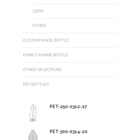
33DIA
OTHER
CUSTOM MADE BOTTLE
FAMILY RANGE BOTTLE
OTHER SELECTIONS
PET BOTTLES
PET-250-0312-27
PET-300-0314-20