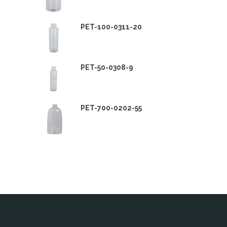
PET-100-0311-20
PET-50-0308-9
PET-700-0202-55