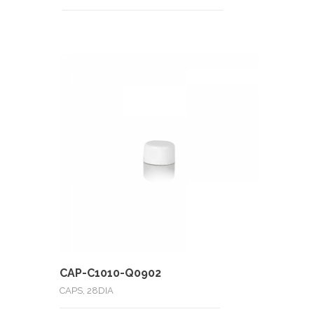
CAP-C1010-Q0902
CAPS, 28DIA