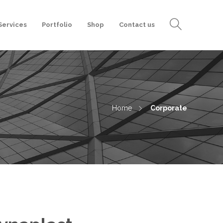
Services
Portfolio
Shop
Contact us
Home
Corporate