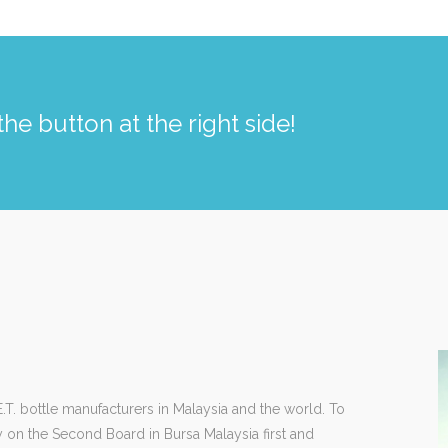
the button at the right side!
T. bottle manufacturers in Malaysia and the world. To
y on the Second Board in Bursa Malaysia first and