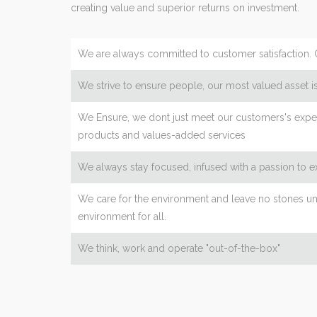
creating value and superior returns on investment.
We are always committed to customer satisfaction. 
We strive to ensure people, our most valued asset is
We Ensure, we dont just meet our customers's expec
products and values-added services
We always stay focused, infused with a passion to 
We care for the environment and leave no stones un
environment for all.
We think, work and operate "out-of-the-box"