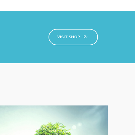
VISIT SHOP