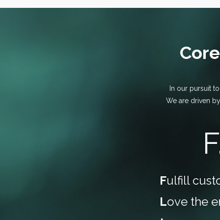
Core
In our pursuit t
We are driven by
F
F
ulfill cu
L
ove the 