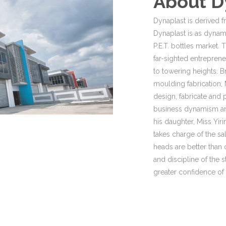
About D
Dynaplast is derived f
Dynaplast is as dynami
P.E.T. bottles market
far-sighted entrepren
to towering heights. B
moulding fabrication, 
design, fabricate and
business dynamism an
his daughter, Miss Yi
takes charge of the sa
heads are better than 
and discipline of the s
greater confidence of t