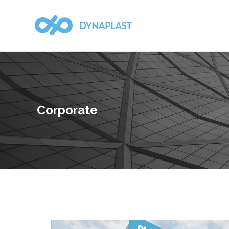
Corporate