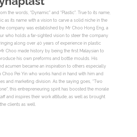
ynaplast
rom the words, “Dynamic” and “Plastic”. True to its name,
c as its name with a vision to carve a solid niche in the
. The company was established by Mr Choo Hong Eng, a
eur who holds a far-sighted vision to steer the company
ringing along over 40 years of experience in plastic
Mr Choo made history by being the first Malaysian to
 produce his own preforms and bottle moulds. His
d acumen became an inspiration to others especially
rin Choo Pei Yin who works hand in hand with him and
les and marketing division. As the saying goes, “Two
one”, this entrepreneuring spirit has boosted the morale
taff and inspires their work attitude, as well as brought
he clients as well.