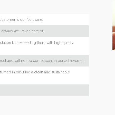
Customer is our No.1 care.
 always well taken care of.
tation but exceeding them with high quality
excel and will not be complacent in our achievement
turned in ensuring a clean and sustainable