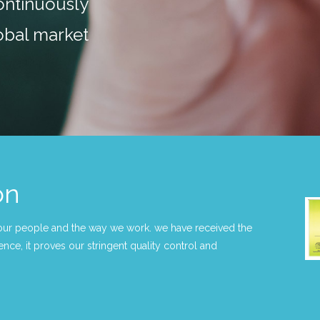
ntinuously
obal market
on
our people and the way we work. we have received the
nce, it proves our stringent quality control and