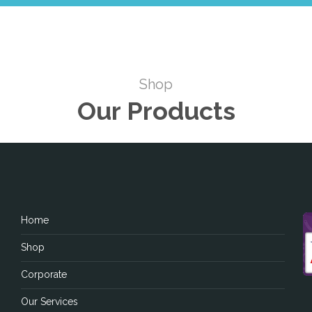
Shop
Our Products
Home
Shop
Corporate
Our Services