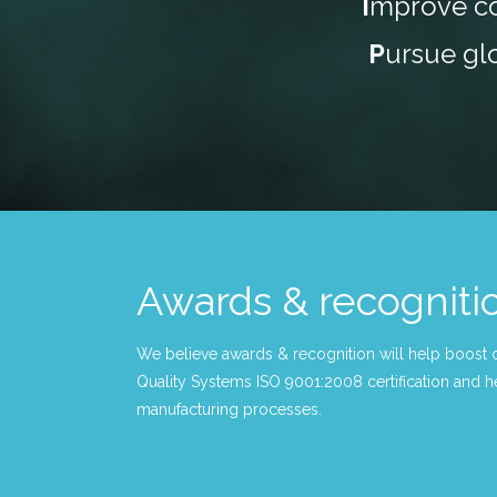
I
mprove co
P
ursue gl
Awards & recogniti
We believe awards & recognition will help boost 
Quality Systems ISO 9001:2008 certification and he
manufacturing processes.