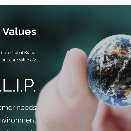
 Values
o be a Global Brand,
 our core value of<
.L.I.P.
stomer needs
environment