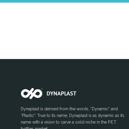
Dynaplast is derived from the words, “Dynamic” and
“Plastic”. True to its name, Dynaplast is as dynamic as its
name with a vision to carve a solid niche in the P.E.T.
bottles market.