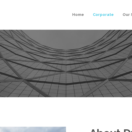
Home
Corporate
Our 