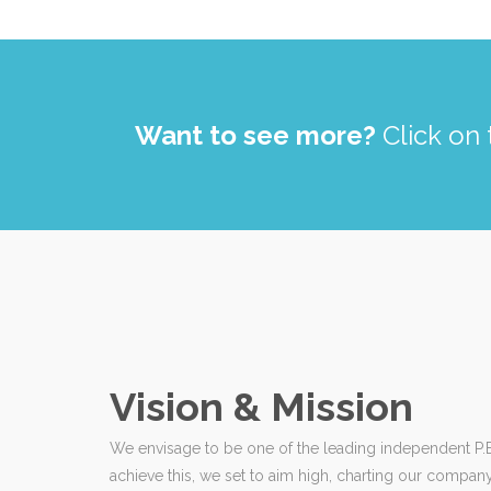
Want to see more?
Click on 
Vision & Mission
We envisage to be one of the leading independent P.E.
achieve this, we set to aim high, charting our compan