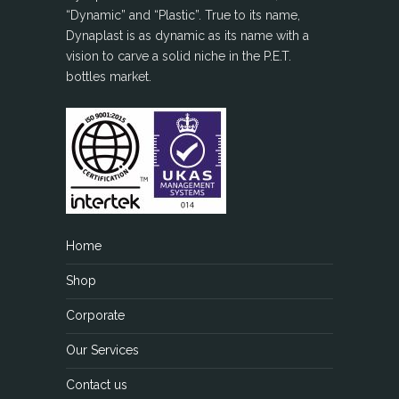
“Dynamic” and “Plastic”. True to its name,
Dynaplast is as dynamic as its name with a
vision to carve a solid niche in the P.E.T.
bottles market.
Home
Shop
Corporate
Our Services
Contact us