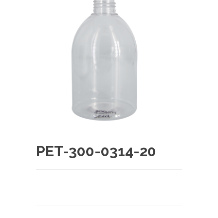
PET-300-0314-20