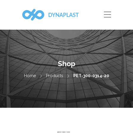
Shop
Home
Products
PET-300-0314-20