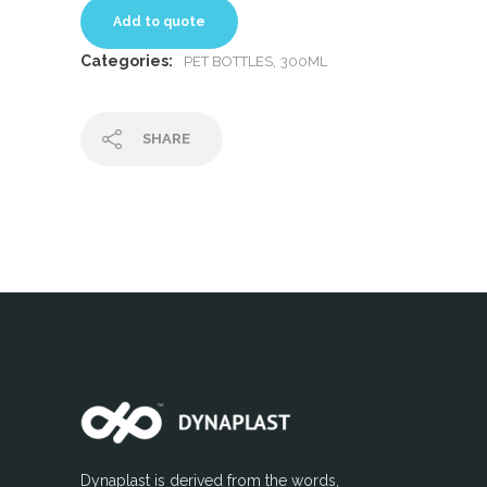
Add to quote
Categories:
,
PET BOTTLES
300ML
SHARE
Dynaplast is derived from the words,