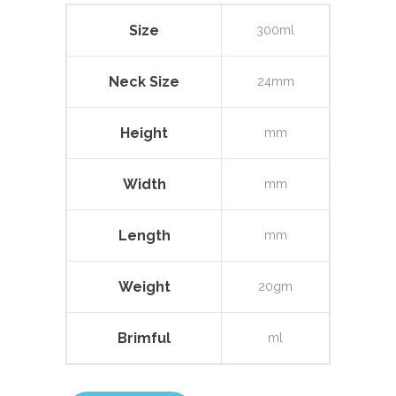
Size
300ml
Neck Size
24mm
Height
mm
Width
mm
Length
mm
Weight
20gm
Brimful
ml