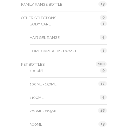
13
FAMILY RANGE BOTTLE
6
OTHER SELECTIONS
1
BODY CARE
4
HAIR GEL RANGE
1
HOME CARE & DISH WASH
100
PET BOTTLES
9
1000ML
17
100ML - 150ML
4
1100ML
18
200ML - 265ML
13
300ML