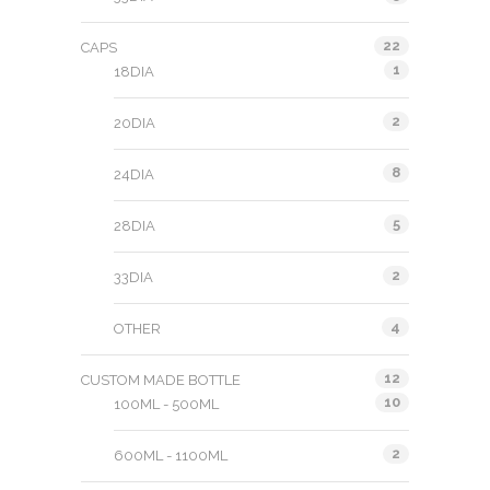
22
CAPS
1
18DIA
2
20DIA
8
24DIA
5
28DIA
2
33DIA
4
OTHER
12
CUSTOM MADE BOTTLE
10
100ML - 500ML
2
600ML - 1100ML