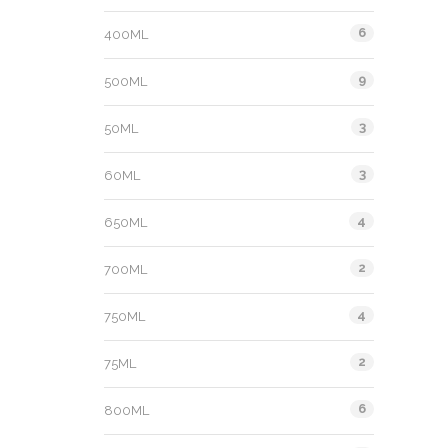
6
400ML
9
500ML
3
50ML
3
60ML
4
650ML
2
700ML
4
750ML
2
75ML
6
800ML