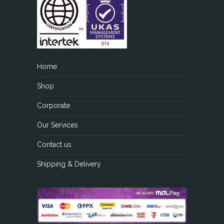
Home
Shop
Corporate
Our Services
Contact us
Shipping & Delivery