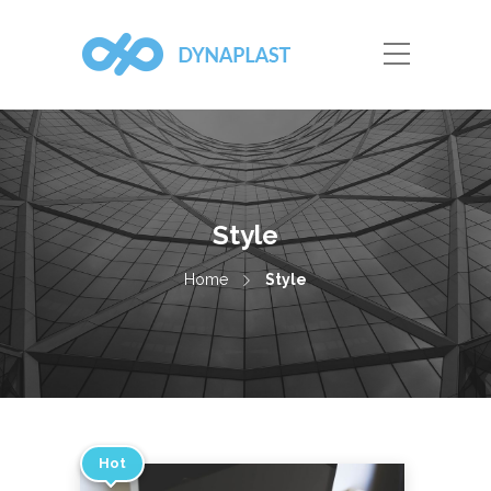
Style
Home
Style
Hot