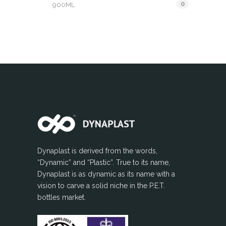
0
900ML
Dynaplast is derived from the words,
“Dynamic” and “Plastic”. True to its name,
Dynaplast is as dynamic as its name with a
vision to carve a solid niche in the P.E.T.
bottles market.