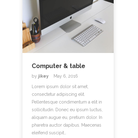
Computer & table
by
jikey
May 6, 2016
Lorem ipsum dolor sit amet,
consectetur adipiscing elit.
Pellentesque condimentum a elit in
sollicitudin. Donec eu ipsum luctus,
aliquam augue eu, pretium dolor. In
pharetra auctor dapibus. Maecenas
eleifend suscipit…