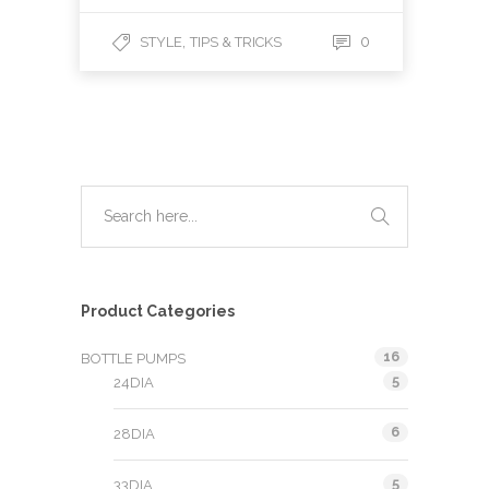
,
0
STYLE
TIPS & TRICKS
Product Categories
16
BOTTLE PUMPS
5
24DIA
6
28DIA
5
33DIA