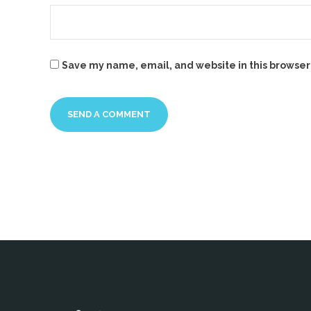
Save my name, email, and website in this browser