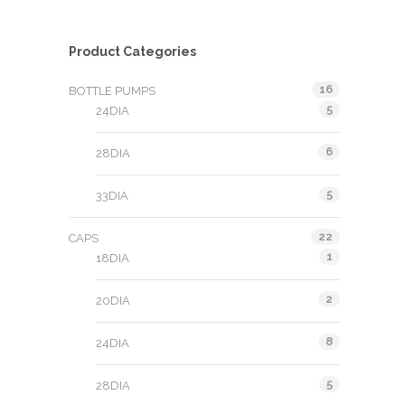
Product Categories
16
BOTTLE PUMPS
5
24DIA
6
28DIA
5
33DIA
22
CAPS
1
18DIA
2
20DIA
8
24DIA
5
28DIA