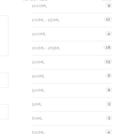
9
1000ML
17
100ML - 150ML
4
1100ML
18
200ML - 265ML
13
300ML
6
400ML
9
500ML
3
50ML
3
60ML
4
650ML