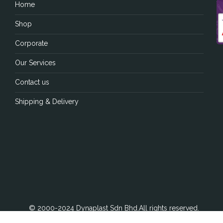
Home
Shop
Corporate
Our Services
Contact us
Shipping & Delivery
© 2000-2024 Dynaplast Sdn Bhd.All rights reserved.