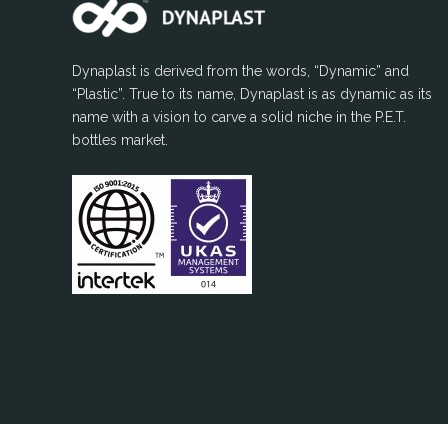
Dynaplast is derived from the words, “Dynamic” and
“Plastic”. True to its name, Dynaplast is as dynamic as its
name with a vision to carve a solid niche in the P.E.T.
bottles market.