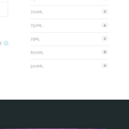
2
700ML
4
750ML
2
75ML
ed
6
800ML
0
900ML