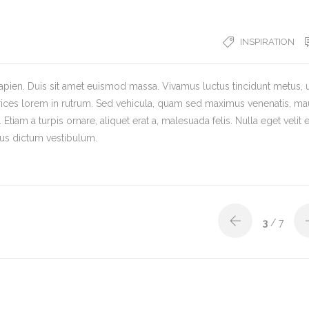
INSPIRATION
ien. Duis sit amet euismod massa. Vivamus luctus tincidunt metus, 
trices lorem in rutrum. Sed vehicula, quam sed maximus venenatis, ma
 Etiam a turpis ornare, aliquet erat a, malesuada felis. Nulla eget velit e
urus dictum vestibulum.
3
/ 7