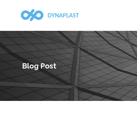
Blog Post