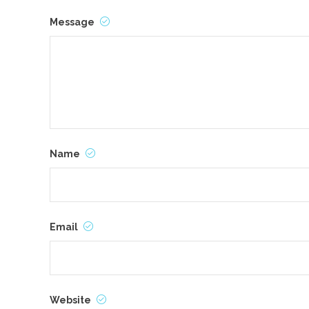
Message
Name
Email
Website