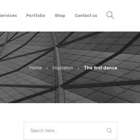
Services
Portfolio
Shop
Contact us
Home
Inspiration
The first dance