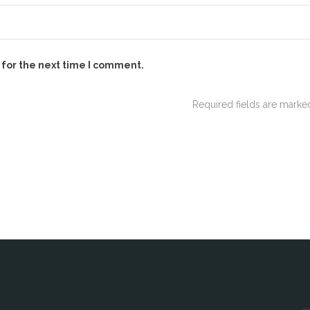
 for the next time I comment.
Required fields are mark