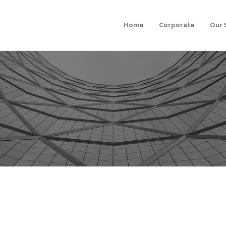
Home
Corporate
Our 