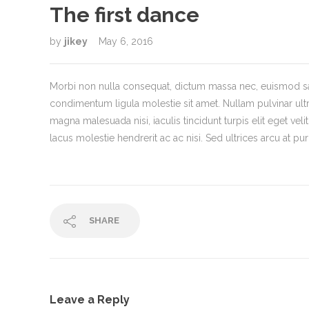
The first dance
by
jikey
May 6, 2016
Morbi non nulla consequat, dictum massa nec, euismod sap
condimentum ligula molestie sit amet. Nullam pulvinar ul
magna malesuada nisi, iaculis tincidunt turpis elit eget velit.
lacus molestie hendrerit ac ac nisi. Sed ultrices arcu at p
SHARE
Leave a Reply