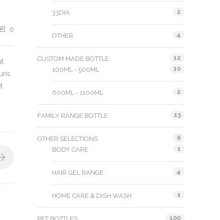
2
33DIA
0
4
OTHER
12
CUSTOM MADE BOTTLE
ut
10
100ML - 500ML
uris
t
2
600ML - 1100ML
13
FAMILY RANGE BOTTLE
6
OTHER SELECTIONS
1
BODY CARE
4
HAIR GEL RANGE
1
HOME CARE & DISH WASH
100
PET BOTTLES