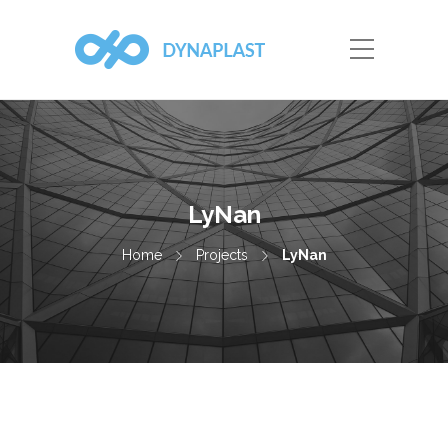
LyNan
Home
Projects
LyNan