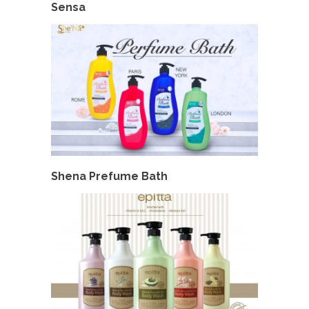
Sensa
Shena Prefume Bath