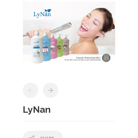
LyNan