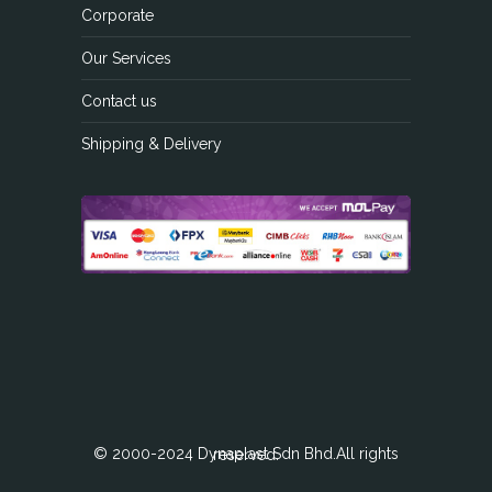
Corporate
Our Services
Contact us
Shipping & Delivery
© 2000-2024 Dynaplast Sdn Bhd.All rights reserved.