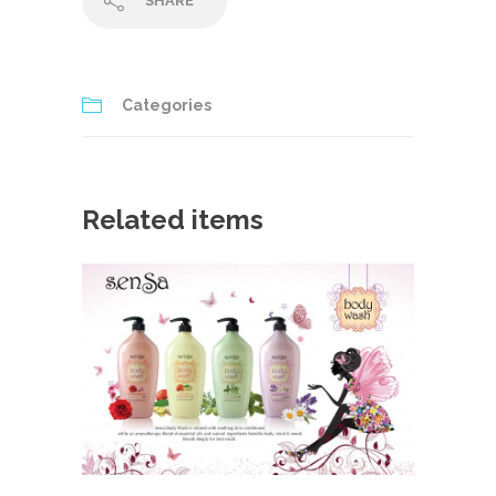
SHARE
Categories
Related items