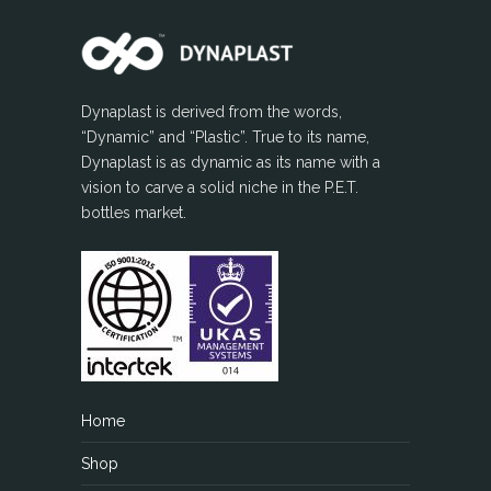
Dynaplast is derived from the words,
“Dynamic” and “Plastic”. True to its name,
Dynaplast is as dynamic as its name with a
vision to carve a solid niche in the P.E.T.
bottles market.
Home
Shop