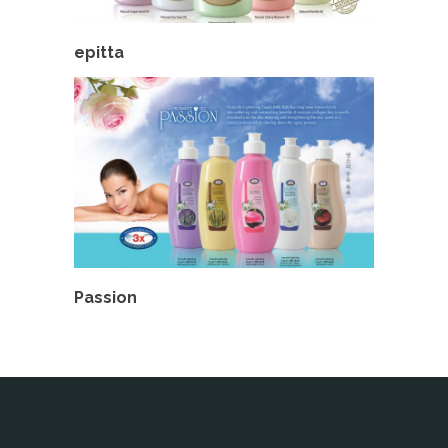
epitta
Passion