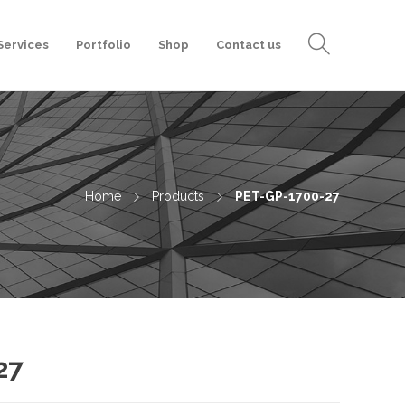
Services
Portfolio
Shop
Contact us
Home
Products
PET-GP-1700-27
27