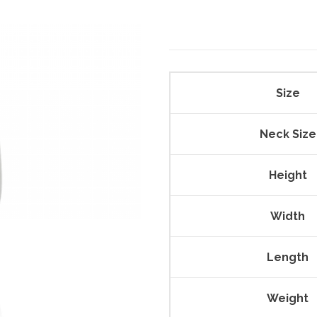
Size
Neck Size
Height
Width
Length
Weight