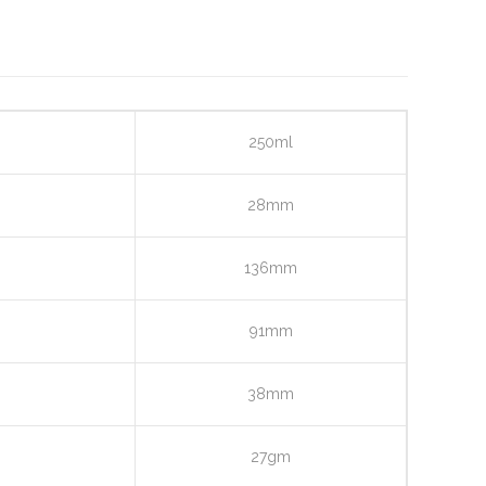
250ml
28mm
136mm
91mm
38mm
27gm