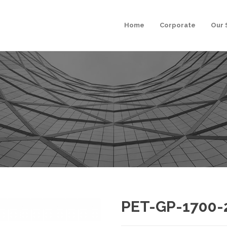
Home
Corporate
Our 
PET-GP-1700-