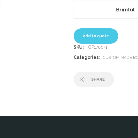
Brimful
Add to quote
SKU:
GP1700-1
Categories:
CUSTOM MADE BO
SHARE