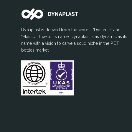
Dynaplast is derived from the words, “Dynamic” and
“Plastic”. True to its name, Dynaplast is as dynamic as its
name with a vision to carve a solid niche in the P.E.T.
bottles market.