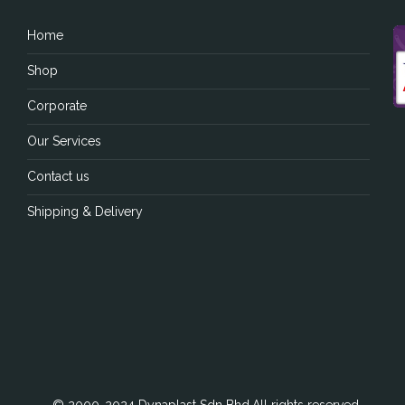
Home
Shop
Corporate
Our Services
Contact us
Shipping & Delivery