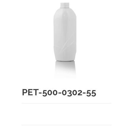
PET-500-0302-55