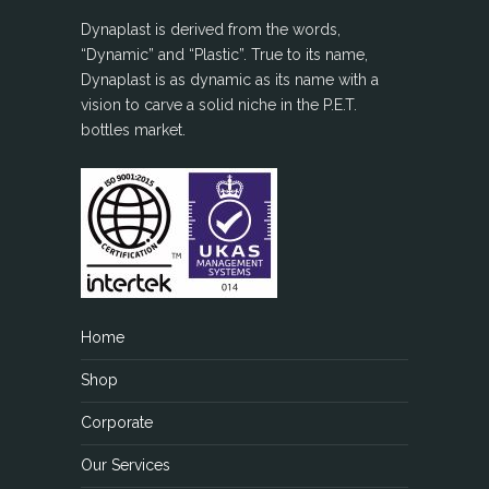
Dynaplast is derived from the words,
“Dynamic” and “Plastic”. True to its name,
Dynaplast is as dynamic as its name with a
vision to carve a solid niche in the P.E.T.
bottles market.
Home
Shop
Corporate
Our Services