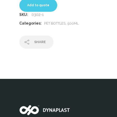
Add to quote
SKU:
0302-1
Categories:
,
PET BOTTLES
500ML
SHARE