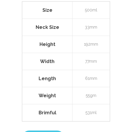
Size
500ml
Neck Size
33mm
Height
192mm
Width
77mm
Length
61mm
Weight
55gm
Brimful
531ml