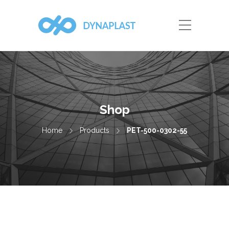
Shop
Home
Products
PET-500-0302-55