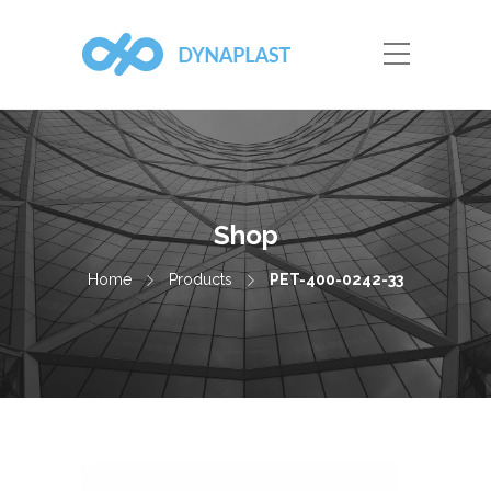
Shop
Home
Products
PET-400-0242-33