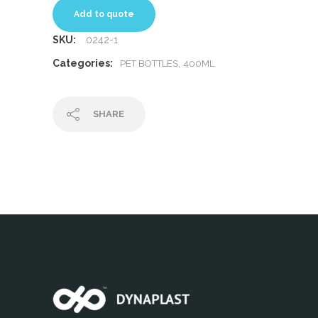
Add to quote
SKU:
0242-1
Categories:
,
PET BOTTLES
400ML
SHARE