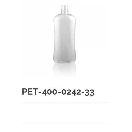
PET-400-0242-33