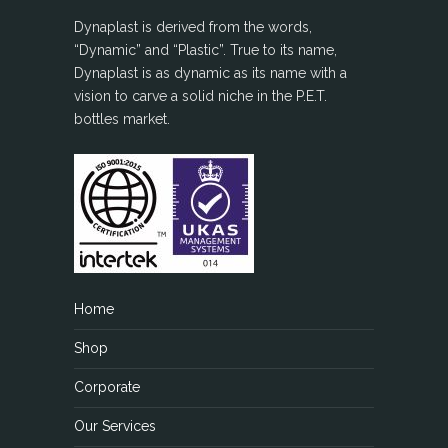
Dynaplast is derived from the words,
“Dynamic” and “Plastic”. True to its name,
Dynaplast is as dynamic as its name with a
vision to carve a solid niche in the P.E.T.
bottles market.
Home
Shop
Corporate
Our Services