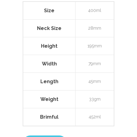
Size
400ml
Neck Size
28mm
Height
195mm
Width
79mm
Length
45mm
Weight
33gm
Brimful
452ml