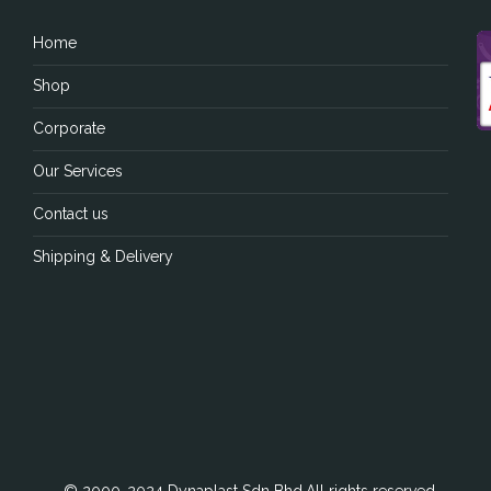
Home
Shop
Corporate
Our Services
Contact us
Shipping & Delivery