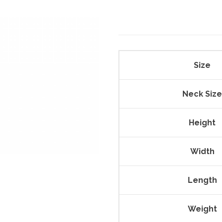
Size
Neck Size
Height
Width
Length
Weight