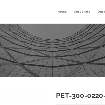
Home
Corporate
Our 
PET-300-0220