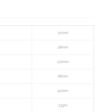
300ml
28mm
172mm
78mm
40mm
33gm