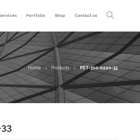
Services
Portfolio
Shop
Contact us
Home
Products
PET-300-0220-33
-33