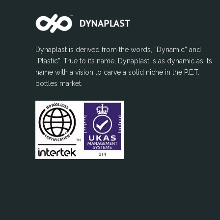
Dynaplast is derived from the words, “Dynamic” and
“Plastic”. True to its name, Dynaplast is as dynamic as its
name with a vision to carve a solid niche in the P.E.T.
bottles market.