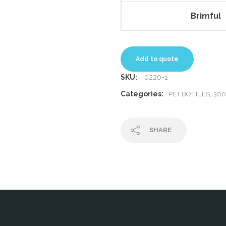
Brimful
Add to quote
SKU:
0220-1
Categories:
,
PET BOTTLES
30
SHARE