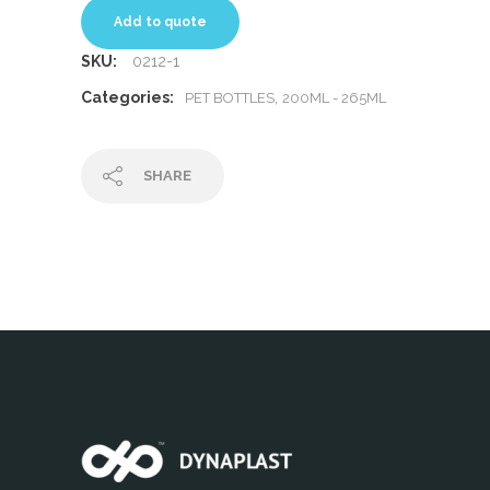
Add to quote
SKU:
0212-1
Categories:
,
PET BOTTLES
200ML - 265ML
SHARE