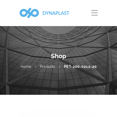
Shop
Home
Products
PET-200-0212-20