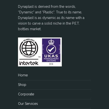
Dynaplast is derived from the words,
“Dynamic” and “Plastic”. True to its name,
Dynaplast is as dynamic as its name with a
vision to carve a solid niche in the P.E.T.
bottles market.
Home
Shop
Corporate
Our Services