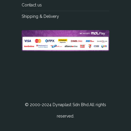
Contact us
Shipping & Delivery
© 2000-2024 Dynaplast Sdn Bhd.All rights
reserved.