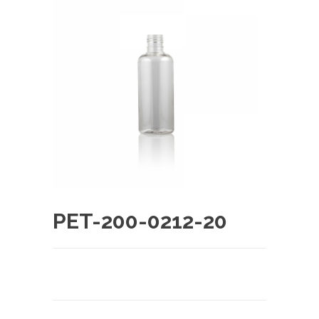
PET-200-0212-20