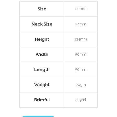
Size
200ml
Neck Size
24mm
Height
134mm
Width
50mm
Length
50mm
Weight
20gm
Brimful
209ml