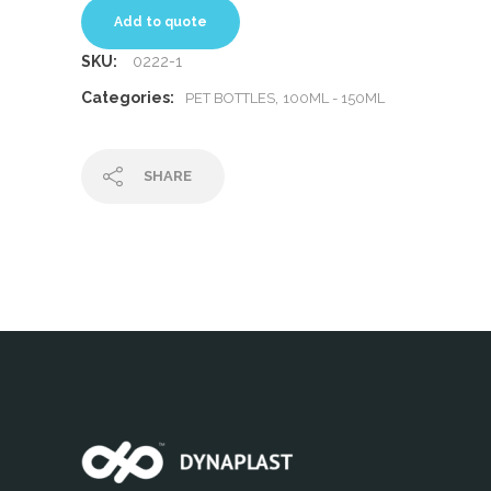
Add to quote
SKU:
0222-1
Categories:
,
PET BOTTLES
100ML - 150ML
SHARE