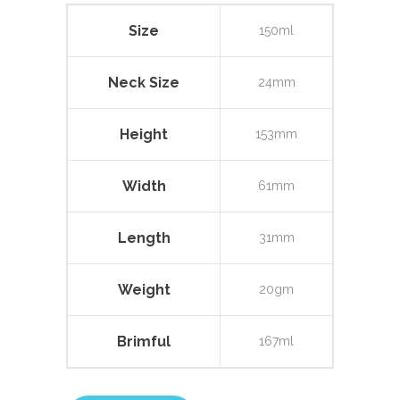
Size
150ml
Neck Size
24mm
Height
153mm
Width
61mm
Length
31mm
Weight
20gm
Brimful
167ml