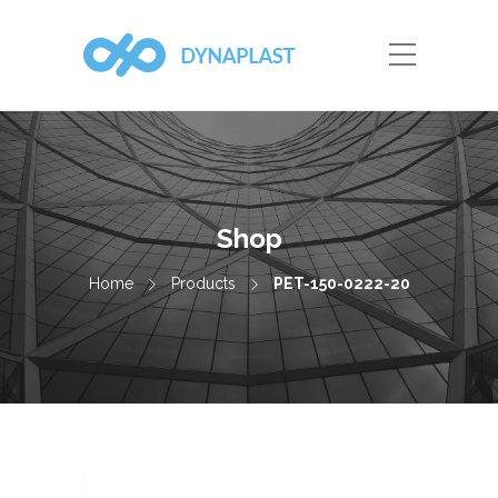
Shop
Home
Products
PET-150-0222-20