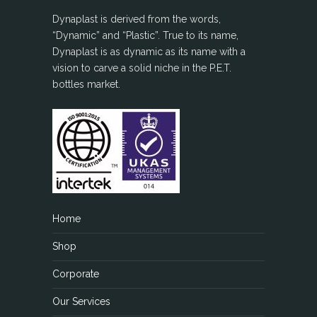
Dynaplast is derived from the words,
“Dynamic” and “Plastic”. True to its name,
Dynaplast is as dynamic as its name with a
vision to carve a solid niche in the P.E.T.
bottles market.
Home
Shop
Corporate
Our Services