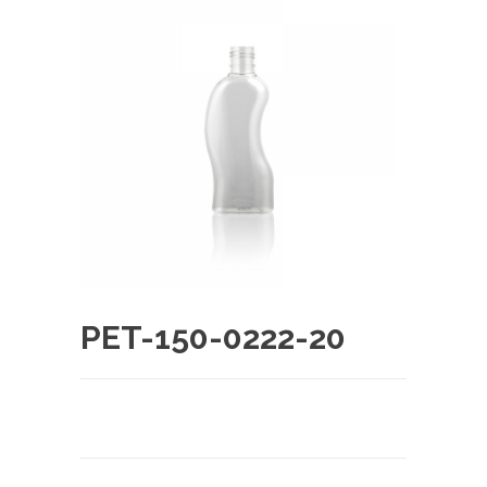
PET-150-0222-20