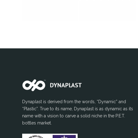
Dynaplast is derived from the words, “Dynamic” and
“Plastic”. True to its name, Dynaplast is as dynamic as its
name with a vision to carve a solid niche in the P.E.T.
bottles market.