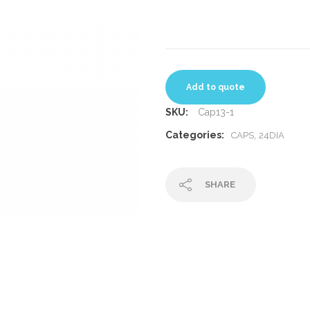
Add to quote
SKU:
Cap13-1
Categories:
,
CAPS
24DIA
SHARE